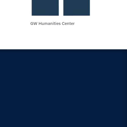
GW Humanities Center