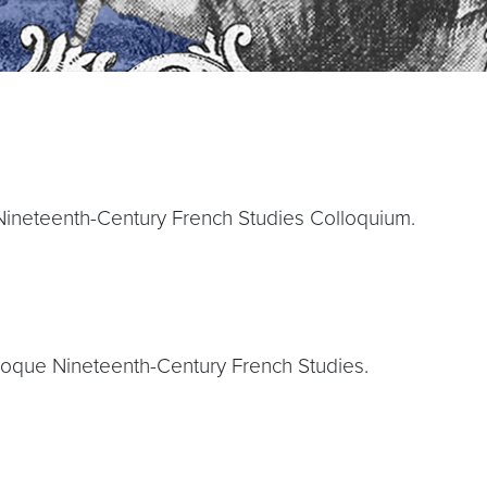
Nineteenth-Century French Studies Colloquium.
loque Nineteenth-Century French Studies.