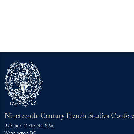
Nineteenth-Century French Studies Confer
37th and O Streets, N.W.
Washington
DC