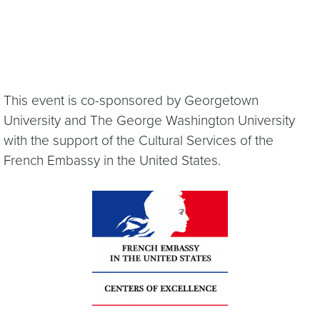
This event is co-sponsored by Georgetown
University and The George Washington University
with the support of the Cultural Services of the
French Embassy in the United States.