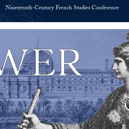
Nineteenth-Century French Studies Conference