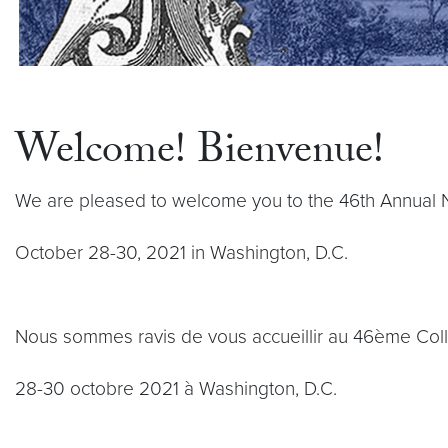
Welcome! Bienvenue!
We are pleased to welcome you to the 46th Annual 
October 28-30, 2021 in Washington, D.C.
Nous sommes ravis de vous accueillir au 46ème Col
28-30 octobre 2021 à Washington, D.C.